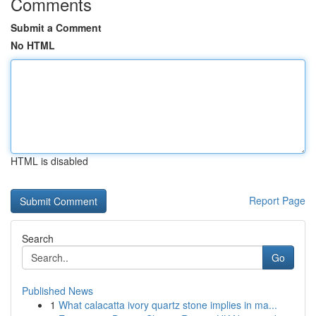
Comments
Submit a Comment
No HTML
HTML is disabled
Report Page
Search
Go
Published News
1
What calacatta ivory quartz stone implies in ma...