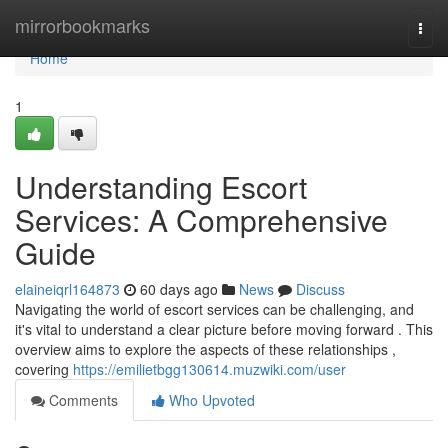
Home
mirrorbookmarks
Togg
navi
Home
1
Understanding Escort
Services: A Comprehensive
Guide
elaineiqrl164873
60 days ago
News
Discuss
Navigating the world of escort services can be challenging, and
it's vital to understand a clear picture before moving forward . This
overview aims to explore the aspects of these relationships ,
covering
https://emilietbgg130614.muzwiki.com/user
Comments
Who Upvoted