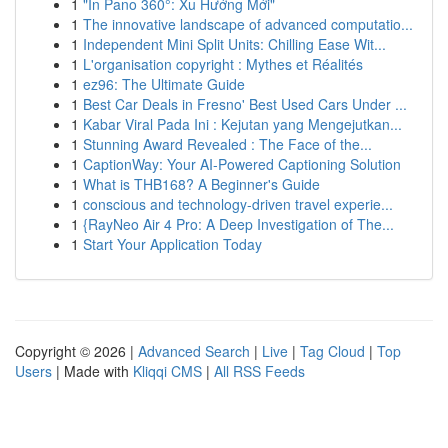
1
"In Pano 360°: Xu Hướng Mới"
1
The innovative landscape of advanced computatio...
1
Independent Mini Split Units: Chilling Ease Wit...
1
L'organisation copyright : Mythes et Réalités
1
ez96: The Ultimate Guide
1
Best Car Deals in Fresno' Best Used Cars Under ...
1
Kabar Viral Pada Ini : Kejutan yang Mengejutkan...
1
Stunning Award Revealed : The Face of the...
1
CaptionWay: Your AI-Powered Captioning Solution
1
What is THB168? A Beginner's Guide
1
conscious and technology-driven travel experie...
1
{RayNeo Air 4 Pro: A Deep Investigation of The...
1
Start Your Application Today
Copyright © 2026 |
Advanced Search
|
Live
|
Tag Cloud
|
Top
Users
| Made with
Kliqqi CMS
|
All RSS Feeds