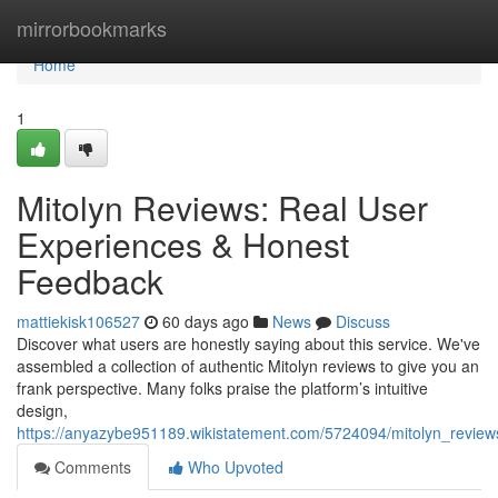
Home
mirrorbookmarks
Home
1
Mitolyn Reviews: Real User
Experiences & Honest
Feedback
mattiekisk106527
60 days ago
News
Discuss
Discover what users are honestly saying about this service. We've
assembled a collection of authentic Mitolyn reviews to give you an
frank perspective. Many folks praise the platform’s intuitive
design,
https://anyazybe951189.wikistatement.com/5724094/mitolyn_revie
Comments
Who Upvoted