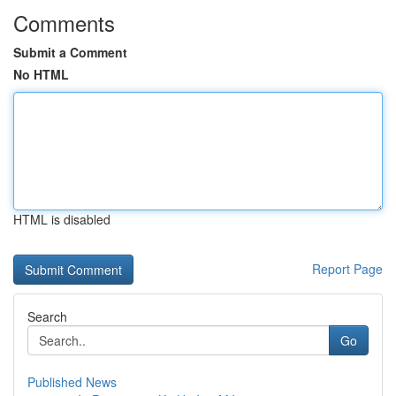
Comments
Submit a Comment
No HTML
HTML is disabled
Report Page
Search
Go
Published News