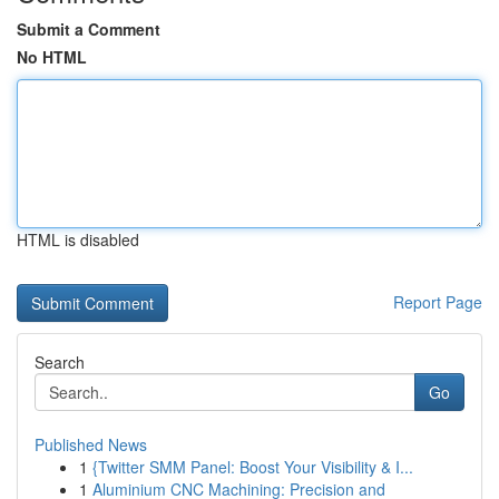
Submit a Comment
No HTML
HTML is disabled
Report Page
Search
Go
Published News
1
{Twitter SMM Panel: Boost Your Visibility & I...
1
Aluminium CNC Machining: Precision and