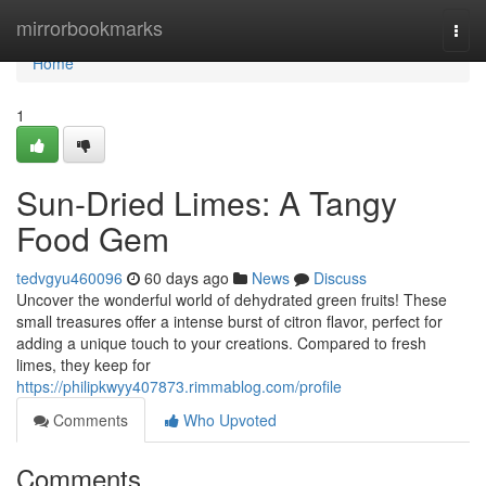
Home
mirrorbookmarks
Togg
navi
Home
1
Sun-Dried Limes: A Tangy
Food Gem
tedvgyu460096
60 days ago
News
Discuss
Uncover the wonderful world of dehydrated green fruits! These
small treasures offer a intense burst of citron flavor, perfect for
adding a unique touch to your creations. Compared to fresh
limes, they keep for
https://philipkwyy407873.rimmablog.com/profile
Comments
Who Upvoted
Comments