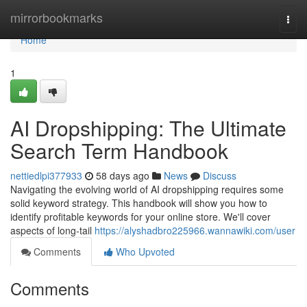
Home
mirrorbookmarks
Togg
navi
Home
1
AI Dropshipping: The Ultimate
Search Term Handbook
nettiedlpi377933
58 days ago
News
Discuss
Navigating the evolving world of AI dropshipping requires some
solid keyword strategy. This handbook will show you how to
identify profitable keywords for your online store. We'll cover
aspects of long-tail
https://alyshadbro225966.wannawiki.com/user
Comments
Who Upvoted
Comments