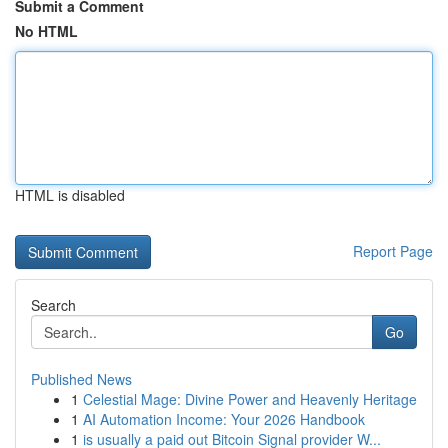
Submit a Comment
No HTML
HTML is disabled
Report Page
Search
Go
Published News
1
Celestial Mage: Divine Power and Heavenly Heritage
1
AI Automation Income: Your 2026 Handbook
1
is usually a paid out Bitcoin Signal provider W...