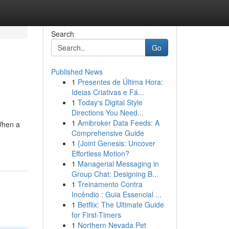
Search
Go
Published News
1
Presentes de Última Hora:
Ideias Criativas e Fá...
1
Today's Digital Style
Directions You Need...
1
Amibroker Data Feeds: A
When a
Comprehensive Guide
1
{Joint Genesis: Uncover
Effortless Motion?
1
Managerial Messaging in
Group Chat: Designing B...
1
Treinamento Contra
Incêndio : Guia Essencial ...
1
Betflix: The Ultimate Guide
for First-Timers
1
Northern Nevada Pet