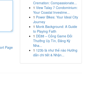
Cremation: Compassionate...
1
View Talay 7 Condominium:
Your Coastal Investme...
1
Power Bikes: Your Ideal City
Journey
1
Monk Background: A Guide
to Playing Faith
1
DE88 – Cổng Game Đổi
Thưởng Uy Tín, Đăng Ký
Nha...
ort Page
1
123b là như thế nào Hướng
dẫn chi tiết & Nhận...