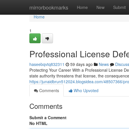
Home
mirrorbookmarks
Home
New
Submit
Home
1
Professional License Def
haseebqvtq832311
59 days ago
News
Discus
Protecting Your Career With a Professional License D
state authority threatens that license, the consequence
https://junaidbrun512024.blogsidea.com/48507366/prof
Comments
Who Upvoted
Comments
Submit a Comment
No HTML