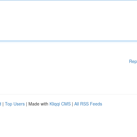
Rep
d
|
Top Users
| Made with
Kliqqi CMS
|
All RSS Feeds