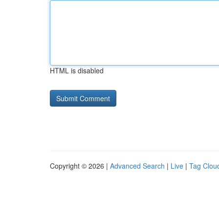
HTML is disabled
Copyright © 2026 |
Advanced Search
|
Live
|
Tag Clou