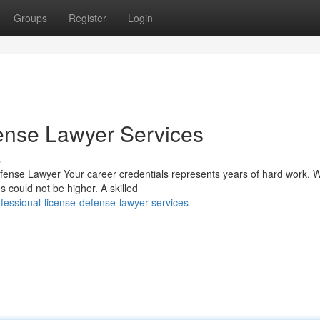
Groups
Register
Login
ense Lawyer Services
s
efense Lawyer Your career credentials represents years of hard work. 
s could not be higher. A skilled
essional-license-defense-lawyer-services