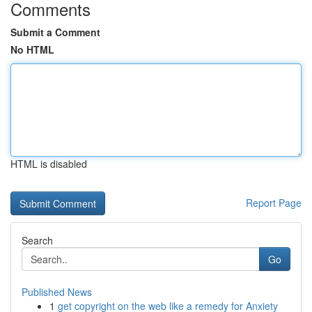
Comments
Submit a Comment
No HTML
HTML is disabled
Report Page
Search
Go
Published News
1
get copyright on the web like a remedy for Anxiety