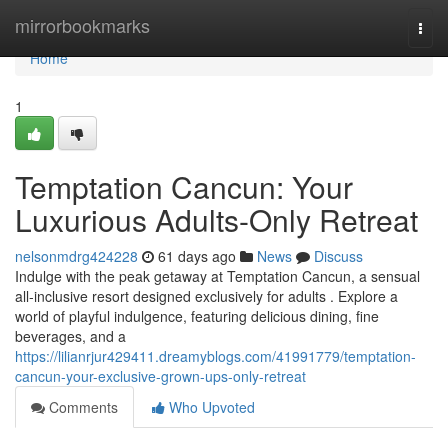
Home
mirrorbookmarks
Togg
navi
Home
1
Temptation Cancun: Your
Luxurious Adults-Only Retreat
nelsonmdrg424228
61 days ago
News
Discuss
Indulge with the peak getaway at Temptation Cancun, a sensual
all-inclusive resort designed exclusively for adults . Explore a
world of playful indulgence, featuring delicious dining, fine
beverages, and a
https://lilianrjur429411.dreamyblogs.com/41991779/temptation-
cancun-your-exclusive-grown-ups-only-retreat
Comments
Who Upvoted