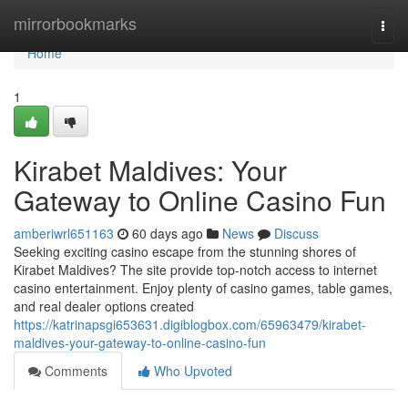
Home
mirrorbookmarks
Togg
navi
Home
1
Kirabet Maldives: Your
Gateway to Online Casino Fun
amberiwrl651163
60 days ago
News
Discuss
Seeking exciting casino escape from the stunning shores of
Kirabet Maldives? The site provide top-notch access to internet
casino entertainment. Enjoy plenty of casino games, table games,
and real dealer options created
https://katrinapsgi653631.digiblogbox.com/65963479/kirabet-
maldives-your-gateway-to-online-casino-fun
Comments
Who Upvoted