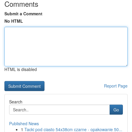
Comments
Submit a Comment
No HTML
HTML is disabled
Report Page
Search
Go
Published News
1
Tacki pod ciasto 54x38cm czarne - opakowanie 50...