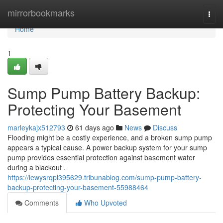
Home
mirrorbookmarks
Togg
navi
Home
1
Sump Pump Battery Backup:
Protecting Your Basement
marleykajx512793
61 days ago
News
Discuss
Flooding might be a costly experience, and a broken sump pump
appears a typical cause. A power backup system for your sump
pump provides essential protection against basement water
during a blackout .
https://lewysrqpl395629.tribunablog.com/sump-pump-battery-
backup-protecting-your-basement-55988464
Comments
Who Upvoted