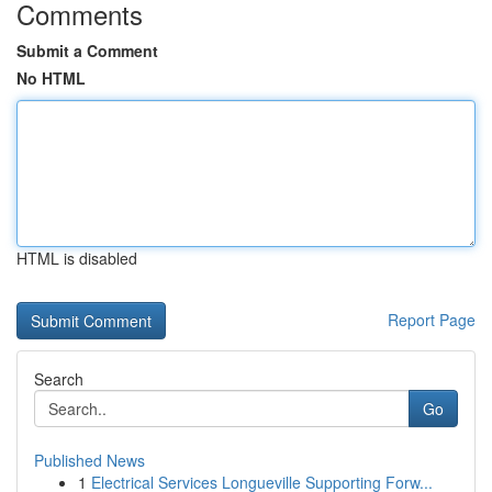
Comments
Submit a Comment
No HTML
HTML is disabled
Report Page
Search
Go
Published News
1
Electrical Services Longueville Supporting Forw...