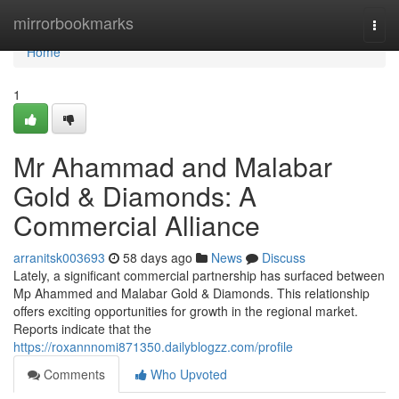
Home
mirrorbookmarks
Togg
navi
Home
1
Mr Ahammad and Malabar
Gold & Diamonds: A
Commercial Alliance
arranitsk003693
58 days ago
News
Discuss
Lately, a significant commercial partnership has surfaced between
Mp Ahammed and Malabar Gold & Diamonds. This relationship
offers exciting opportunities for growth in the regional market.
Reports indicate that the
https://roxannnomi871350.dailyblogzz.com/profile
Comments
Who Upvoted