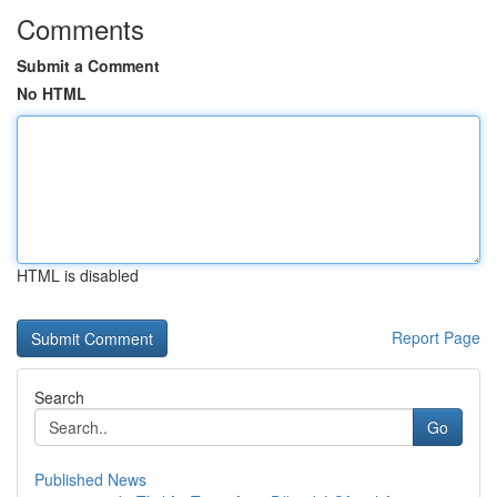
Comments
Submit a Comment
No HTML
HTML is disabled
Report Page
Search
Go
Published News