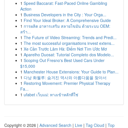
1
Speed Baccarat: Fast-Paced Online Gambling
Action
1
Business Developers in the City : Your Orga...
1
Find Your Ideal Broker: A Comprehensive Guide
1
การผลิต อาหารเสริม สลายไขมัน ด้วยระบบ OEM:
สร้า...
1
The Future of Video Streaming: Trends and Predi...
1
The most successful organisations invest extens...
1
Xe Cần Trước Lâm Hà: Điểm Nơi Tìm Ước Mơ
1
Aparelho Duosat: Tutorial Completo dos Modelo...
1
Scoping Out Fresno's Best Used Cars Under
$15,000
1
Manchester House Extensions: Your Guide to Plan...
1
다낭 화월루: 숨겨진 역사와 아름다움을 찾아서
1
Restoring Movement: Premier Physical Therapy
Fa...
1
ufabet เว็บแม่: ทางเข้าหลักที่ใช่
Copyright © 2026 |
Advanced Search
|
Live
|
Tag Cloud
|
Top