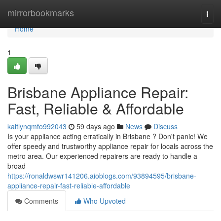
Home
mirrorbookmarks
Togg
navi
Home
1
Brisbane Appliance Repair:
Fast, Reliable & Affordable
kaitlynqmfo992043
59 days ago
News
Discuss
Is your appliance acting erratically in Brisbane ? Don't panic! We
offer speedy and trustworthy appliance repair for locals across the
metro area. Our experienced repairers are ready to handle a
broad
https://ronaldwswr141206.aioblogs.com/93894595/brisbane-
appliance-repair-fast-reliable-affordable
Comments
Who Upvoted