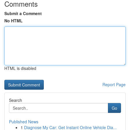
Comments
Submit a Comment
No HTML
HTML is disabled
Report Page
Search
Go
Published News
1
Diagnose My Car: Get Instant Online Vehicle Dia...