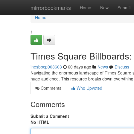
Home
mirrorbookmarks
Home
New
Submit
Home
1
Times Square Billboards: 
inesbbcp903603
60 days ago
News
Discuss
Navigating the enormous landscape of Times Square scr
huge audience. This resource breaks down everything
Comments
Who Upvoted
Comments
Submit a Comment
No HTML