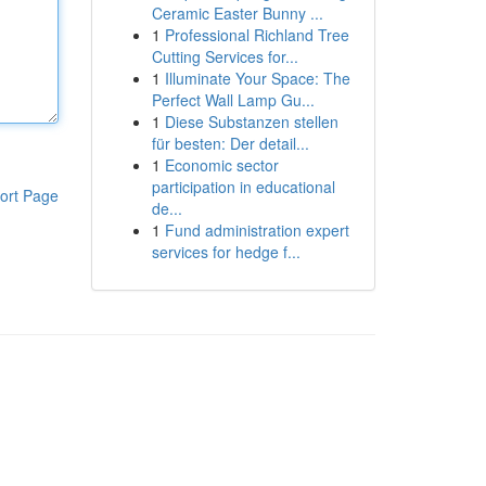
Ceramic Easter Bunny ...
1
Professional Richland Tree
Cutting Services for...
1
Illuminate Your Space: The
Perfect Wall Lamp Gu...
1
Diese Substanzen stellen
für besten: Der detail...
1
Economic sector
participation in educational
ort Page
de...
1
Fund administration expert
services for hedge f...