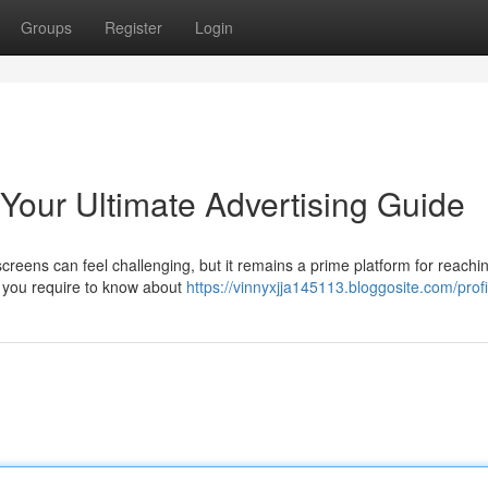
Groups
Register
Login
Your Ultimate Advertising Guide
eens can feel challenging, but it remains a prime platform for reachi
 you require to know about
https://vinnyxjja145113.bloggosite.com/profi