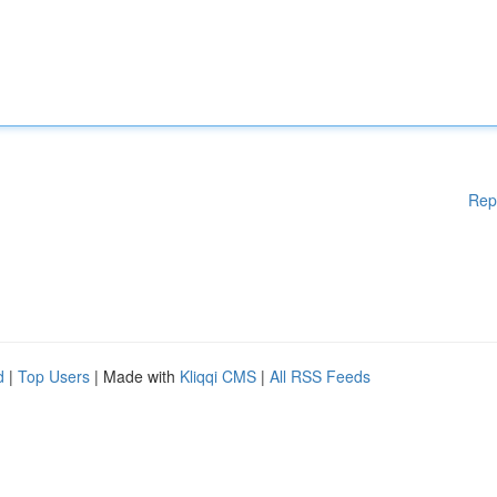
Rep
d
|
Top Users
| Made with
Kliqqi CMS
|
All RSS Feeds