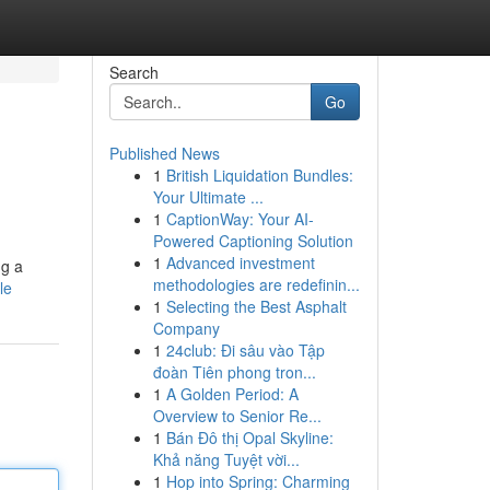
Search
Go
Published News
1
British Liquidation Bundles:
Your Ultimate ...
1
CaptionWay: Your AI-
Powered Captioning Solution
1
Advanced investment
ng a
methodologies are redefinin...
le
1
Selecting the Best Asphalt
Company
1
24club: Đi sâu vào Tập
đoàn Tiên phong tron...
1
A Golden Period: A
Overview to Senior Re...
1
Bán Đô thị Opal Skyline:
Khả năng Tuyệt vời...
1
Hop into Spring: Charming