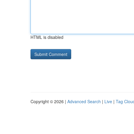
HTML is disabled
Copyright © 2026 |
Advanced Search
|
Live
|
Tag Clou