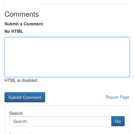
Comments
Submit a Comment
No HTML
HTML is disabled
Report Page
Search
Go