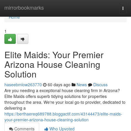
Home
mirrorbookmarks
Togg
navi
Home
1
Elite Maids: Your Premier
Arizona House Cleaning
Solution
haseebmlow263770
60 days ago
News
Discuss
Are you needing a exceptional house cleaning firm in Arizona?
Elite Maids offers superb tidying solutions for properties
throughout the area. We're your local go-to provider, dedicated to
delivering a
https://berthaereq689788.bloggactif.com/43144473/elite-maids-
your-premier-arizona-house-cleaning-solution
Comments
Who Upvoted