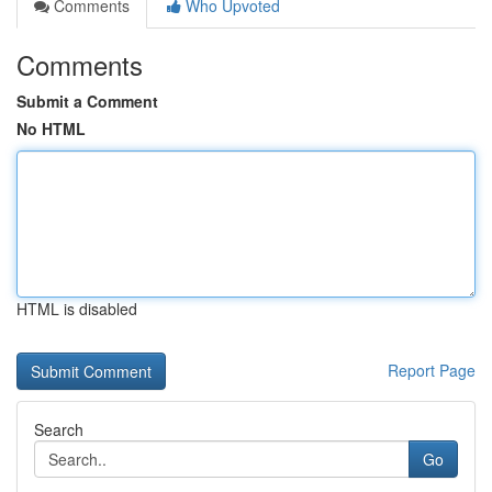
Comments
Who Upvoted
Comments
Submit a Comment
No HTML
HTML is disabled
Report Page
Search
Go