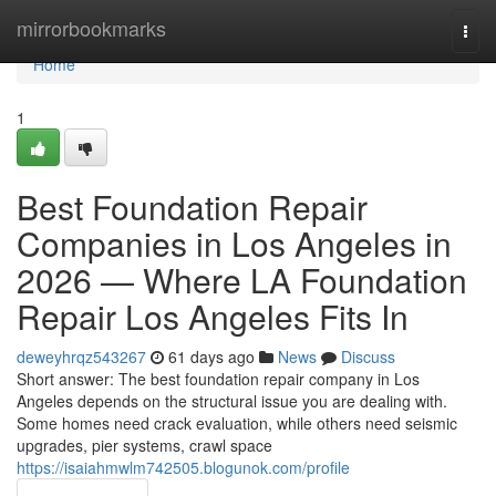
Home
mirrorbookmarks
Togg
navi
Home
1
Best Foundation Repair
Companies in Los Angeles in
2026 — Where LA Foundation
Repair Los Angeles Fits In
deweyhrqz543267
61 days ago
News
Discuss
Short answer: The best foundation repair company in Los
Angeles depends on the structural issue you are dealing with.
Some homes need crack evaluation, while others need seismic
upgrades, pier systems, crawl space
https://isaiahmwlm742505.blogunok.com/profile