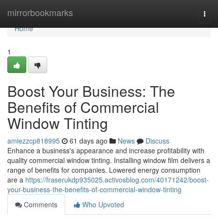
Home
mirrorbookmarks
Togg
navi
Home
1
Boost Your Business: The
Benefits of Commercial
Window Tinting
amiezzcp818995
61 days ago
News
Discuss
Enhance a business's appearance and increase profitability with
quality commercial window tinting. Installing window film delivers a
range of benefits for companies. Lowered energy consumption
are a
https://fraserukdp935025.activosblog.com/40171242/boost-
your-business-the-benefits-of-commercial-window-tinting
Comments
Who Upvoted