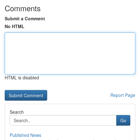
Comments
Submit a Comment
No HTML
HTML is disabled
Report Page
Search
Go
Published News