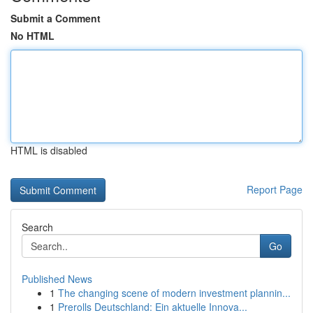
Submit a Comment
No HTML
HTML is disabled
Report Page
Search
Go
Published News
1
The changing scene of modern investment plannin...
1
Prerolls Deutschland: Ein aktuelle Innova...