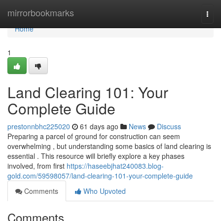
Home
mirrorbookmarks
Togg
navi
Home
1
Land Clearing 101: Your
Complete Guide
prestonnbhc225020
61 days ago
News
Discuss
Preparing a parcel of ground for construction can seem
overwhelming , but understanding some basics of land clearing is
essential . This resource will briefly explore a key phases
involved, from first
https://haseebjhat240083.blog-
gold.com/59598057/land-clearing-101-your-complete-guide
Comments
Who Upvoted
Comments