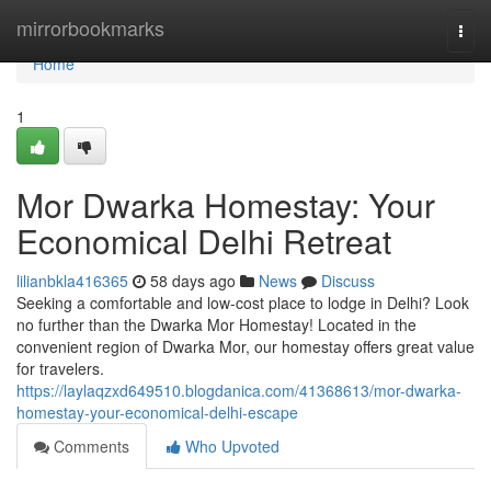
Home
mirrorbookmarks
Togg
navi
Home
1
Mor Dwarka Homestay: Your
Economical Delhi Retreat
lilianbkla416365
58 days ago
News
Discuss
Seeking a comfortable and low-cost place to lodge in Delhi? Look
no further than the Dwarka Mor Homestay! Located in the
convenient region of Dwarka Mor, our homestay offers great value
for travelers.
https://laylaqzxd649510.blogdanica.com/41368613/mor-dwarka-
homestay-your-economical-delhi-escape
Comments
Who Upvoted