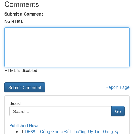
Comments
Submit a Comment
No HTML
HTML is disabled
Report Page
Search
Go
Published News
1
DE88 – Cổng Game Đổi Thưởng Uy Tín, Đăng Ký