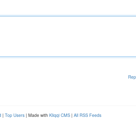
Rep
d
|
Top Users
| Made with
Kliqqi CMS
|
All RSS Feeds