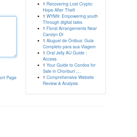
1
Recovering Lost Crypto:
Hope After Theft
1
WYM9: Empowering youth
Through digital tales
1
Floral Arrangements Near
Carolyn Dr
1
Aluguel de Ônibus: Guia
Completo para sua Viagem
1
Oral Jelly AU Guide :
Access
1
Your Guide to Condos for
Sale in Chonburi ,...
1
Comprehensive Website
ort Page
Review & Analysis