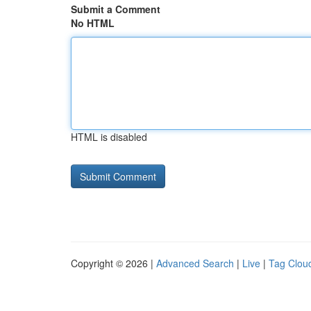
Submit a Comment
No HTML
HTML is disabled
Copyright © 2026 |
Advanced Search
|
Live
|
Tag Clou