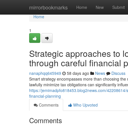
Home
mirrorbookmarks
Home
New
Submit
Home
1
Strategic approaches to l
through careful financial 
nanaphqq645949
58 days ago
News
Discuss
Smart strategy encompasses more than choosing the rig
lawfully minimize tax obligations can significantly inf
https://jemimadpfo818453.blog2news.com/42208614/stra
financial-planning
Comments
Who Upvoted
Comments