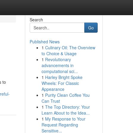
Search
Go
Published News
1
Culinary Oil: The Overview
to Choice & Usage
1
Revolutionary
advancements in
computational sci...
1
Harley Bright Spoke
s to
Wheels: For Classic
Appearance
eful-
1
Purity Clean Coffee You
Can Trust
1
The Top Directory: Your
Learn About to the Idea...
1
My Response to Your
Request Regarding
Sensitive...