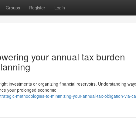
Groups
Register
Login
owering your annual tax burden
planning
ht investments or organizing financial reservoirs. Understanding way
luence your prolonged economic
tegic-methodologies-to-minimizing-your-annual-tax-obligation-via-car