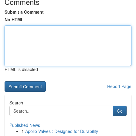
Comments
Submit a Comment
No HTML
HTML is disabled
Report Page
Search
Go
Published News
1
Apollo Valves : Designed for Durability