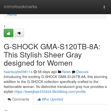
Home
mirrorbookmarks
Togg
navi
Home
1
G-SHOCK GMA-S120TB-8A:
This Stylish Sheer Gray
designed for Women
haarisuybs098114
58 days ago
News
Discuss
Introducing the exciting G-SHOCK GMA-S120TB-8A, this stunning
addition to the G-SHOCK collection specifically crafted to the
fashionable woman. Its distinctive translucent gray hue provides a
stylish
https://lewisjbqe333424.life3dblog.com/profile
Comments
Who Upvoted