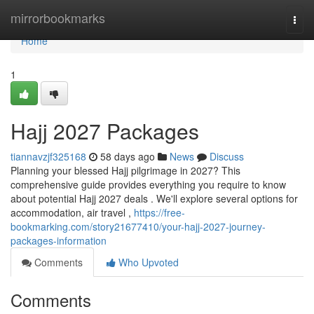
Home
mirrorbookmarks
Togg
navi
Home
1
Hajj 2027 Packages
tiannavzjf325168
58 days ago
News
Discuss
Planning your blessed Hajj pilgrimage in 2027? This
comprehensive guide provides everything you require to know
about potential Hajj 2027 deals . We'll explore several options for
accommodation, air travel ,
https://free-
bookmarking.com/story21677410/your-hajj-2027-journey-
packages-information
Comments
Who Upvoted
Comments