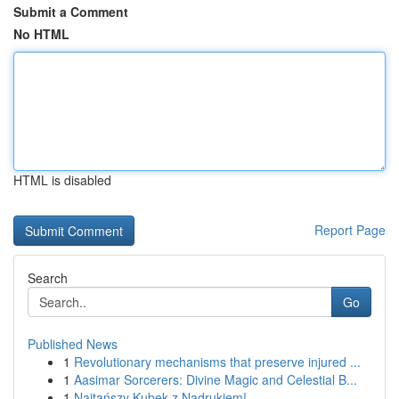
Submit a Comment
No HTML
HTML is disabled
Report Page
Search
Go
Published News
1
Revolutionary mechanisms that preserve injured ...
1
Aasimar Sorcerers: Divine Magic and Celestial B...
1
Najtańszy Kubek z Nadrukiem!