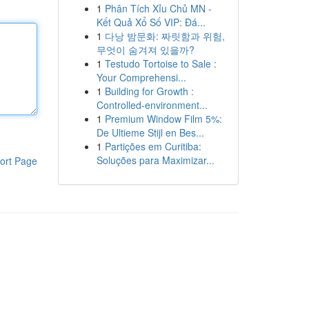
1
Phân Tích Xỉu Chủ MN -
Kết Quả Xổ Số VIP: Đá...
1
다낭 밤문화: 짜릿함과 위험,
무엇이 숨겨져 있을까?
1
Testudo Tortoise to Sale :
Your Comprehensi...
1
Building for Growth :
Controlled-environment...
1
Premium Window Film 5%:
De Ultieme Stijl en Bes...
1
Partições em Curitiba:
Soluções para Maximizar...
ort Page