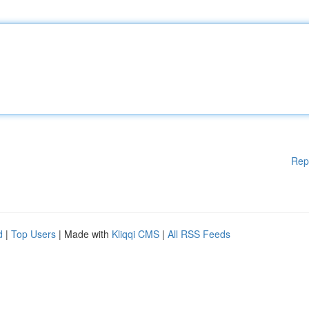
Rep
d
|
Top Users
| Made with
Kliqqi CMS
|
All RSS Feeds