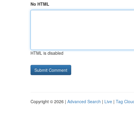
No HTML
HTML is disabled
Copyright © 2026 |
Advanced Search
|
Live
|
Tag Clou