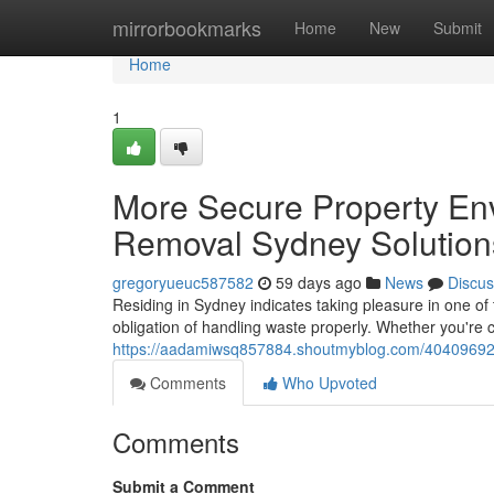
Home
mirrorbookmarks
Home
New
Submit
Home
1
More Secure Property En
Removal Sydney Solution
gregoryueuc587582
59 days ago
News
Discus
Residing in Sydney indicates taking pleasure in one of
obligation of handling waste properly. Whether you're c
https://aadamiwsq857884.shoutmyblog.com/40409692/a
Comments
Who Upvoted
Comments
Submit a Comment