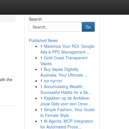
Search
Go
Published News
1
Maximize Your ROI: Google
Ads & PPC Management ...
1
Gold Coast Transparent
Vapes
1
Buy Vapes Digitally
Australia: Your Ultimate ...
ith the
1
מוזיקת עמ'
1
Accumulating Wealth:
Successful Habits for a Se...
1
Kajakken op de Amblève:
Jouw Gids voor een Onve...
1
Simple Fashion: Your Guide
to Female Style
1
AI Agents: MCP Integration
for Automated Proce...