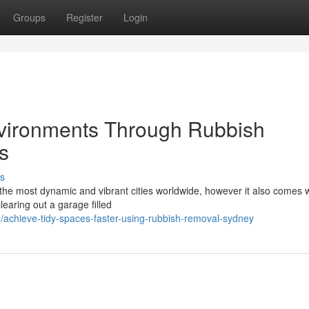
Groups
Register
Login
vironments Through Rubbish
s
s
 the most dynamic and vibrant cities worldwide, however it also comes w
learing out a garage filled
chieve-tidy-spaces-faster-using-rubbish-removal-sydney