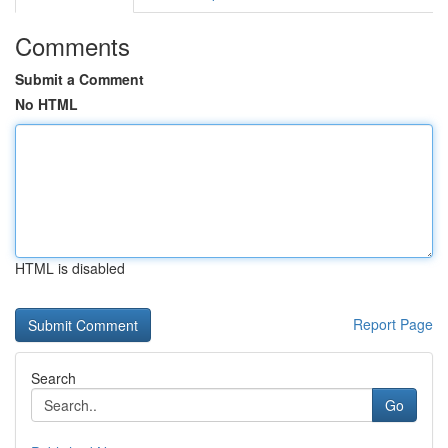
Comments
Submit a Comment
No HTML
HTML is disabled
Report Page
Search
Go