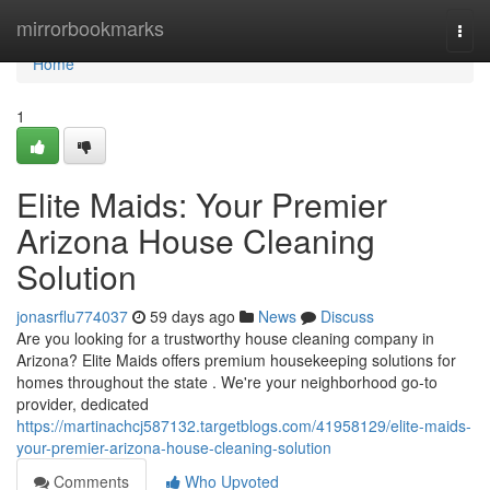
Home
mirrorbookmarks
Togg
navi
Home
1
Elite Maids: Your Premier
Arizona House Cleaning
Solution
jonasrflu774037
59 days ago
News
Discuss
Are you looking for a trustworthy house cleaning company in
Arizona? Elite Maids offers premium housekeeping solutions for
homes throughout the state . We're your neighborhood go-to
provider, dedicated
https://martinachcj587132.targetblogs.com/41958129/elite-maids-
your-premier-arizona-house-cleaning-solution
Comments
Who Upvoted