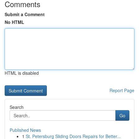
Comments
Submit a Comment
No HTML
HTML is disabled
Report Page
Search
Go
Published News
1
St. Petersburg Sliding Doors Repairs for Better...