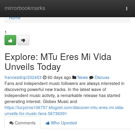
Home
mirrorbookmarks
Togg
navi
Home
1
Explore: MTu Eres Mi Vida
Unveils Today
francesdrqc332453
60 days ago
News
Discuss
Fans and independent music followers are always interested in
discovering powerful new tracks. In the latest wave of
independent music activity, a remarkable release has started
generating interest. Globex Music and
https://lucyzros106757.blogzet.com/discover-mtu-eres-mi-vida-
unveils-for-music-fans-56736391
Comments
Who Upvoted