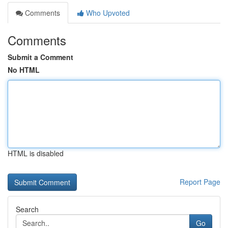
Comments
Who Upvoted
Comments
Submit a Comment
No HTML
HTML is disabled
Report Page
Search
Go