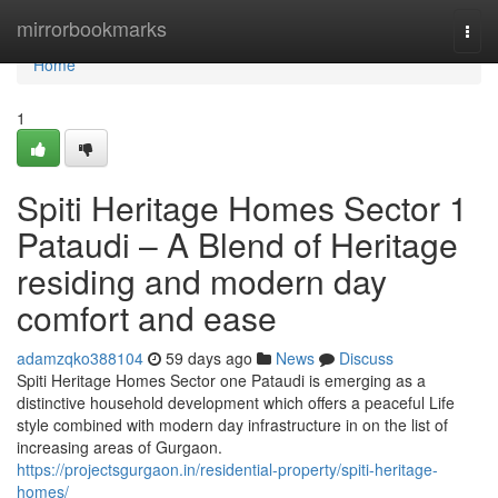
Home
mirrorbookmarks
Togg
navi
Home
1
Spiti Heritage Homes Sector 1
Pataudi – A Blend of Heritage
residing and modern day
comfort and ease
adamzqko388104
59 days ago
News
Discuss
Spiti Heritage Homes Sector one Pataudi is emerging as a
distinctive household development which offers a peaceful Life
style combined with modern day infrastructure in on the list of
increasing areas of Gurgaon.
https://projectsgurgaon.in/residential-property/spiti-heritage-
homes/