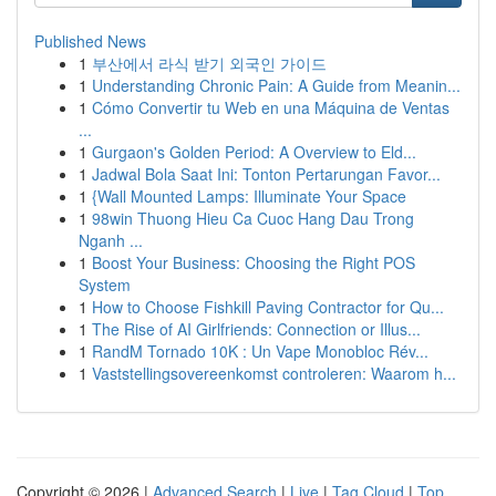
Published News
1
부산에서 라식 받기 외국인 가이드
1
Understanding Chronic Pain: A Guide from Meanin...
1
Cómo Convertir tu Web en una Máquina de Ventas
...
1
Gurgaon's Golden Period: A Overview to Eld...
1
Jadwal Bola Saat Ini: Tonton Pertarungan Favor...
1
{Wall Mounted Lamps: Illuminate Your Space
1
98win Thuong Hieu Ca Cuoc Hang Dau Trong
Nganh ...
1
Boost Your Business: Choosing the Right POS
System
1
How to Choose Fishkill Paving Contractor for Qu...
1
The Rise of AI Girlfriends: Connection or Illus...
1
RandM Tornado 10K : Un Vape Monobloc Rév...
1
Vaststellingsovereenkomst controleren: Waarom h...
Copyright © 2026 |
Advanced Search
|
Live
|
Tag Cloud
|
Top