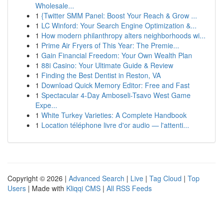
Wholesale...
1
{Twitter SMM Panel: Boost Your Reach & Grow ...
1
LC Winford: Your Search Engine Optimization &...
1
How modern philanthropy alters neighborhoods wi...
1
Prime Air Fryers of This Year: The Premie...
1
Gain Financial Freedom: Your Own Wealth Plan
1
88i Casino: Your Ultimate Guide & Review
1
Finding the Best Dentist in Reston, VA
1
Download Quick Memory Editor: Free and Fast
1
Spectacular 4-Day Amboseli-Tsavo West Game
Expe...
1
White Turkey Varieties: A Complete Handbook
1
Location téléphone livre d'or audio — l'attenti...
Copyright © 2026 |
Advanced Search
|
Live
|
Tag Cloud
|
Top
Users
| Made with
Kliqqi CMS
|
All RSS Feeds