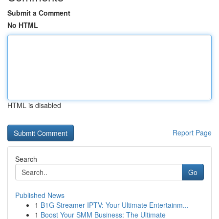
Submit a Comment
No HTML
HTML is disabled
Report Page
Search
Go
Published News
1
B1G Streamer IPTV: Your Ultimate Entertainm...
1
Boost Your SMM Business: The Ultimate