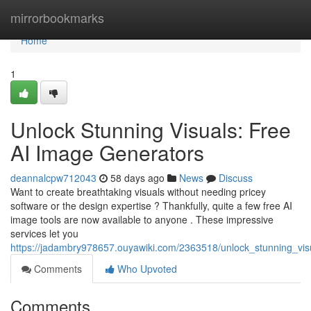
Home
mirrorbookmarks
Home
1
Unlock Stunning Visuals: Free
AI Image Generators
deannalcpw712043
58 days ago
News
Discuss
Want to create breathtaking visuals without needing pricey
software or the design expertise ? Thankfully, quite a few free AI
image tools are now available to anyone . These impressive
services let you
https://jadambry978657.ouyawiki.com/2363518/unlock_stunning_vi
Comments
Who Upvoted
Comments