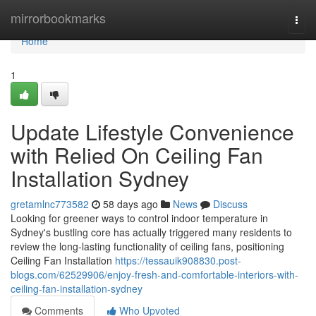
Home
mirrorbookmarks
Togg
navi
Home
1
Update Lifestyle Convenience
with Relied On Ceiling Fan
Installation Sydney
gretamlnc773582
58 days ago
News
Discuss
Looking for greener ways to control indoor temperature in
Sydney's bustling core has actually triggered many residents to
review the long-lasting functionality of ceiling fans, positioning
Ceiling Fan Installation
https://tessauik908830.post-
blogs.com/62529906/enjoy-fresh-and-comfortable-interiors-with-
ceiling-fan-installation-sydney
Comments
Who Upvoted