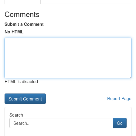
Comments
Submit a Comment
No HTML
HTML is disabled
Report Page
Search
Go