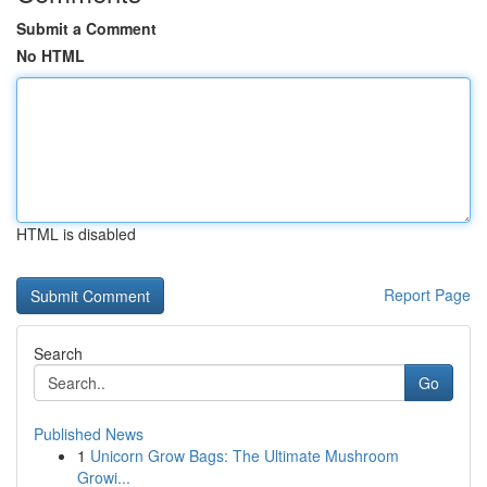
Submit a Comment
No HTML
HTML is disabled
Report Page
Search
Go
Published News
1
Unicorn Grow Bags: The Ultimate Mushroom
Growi...