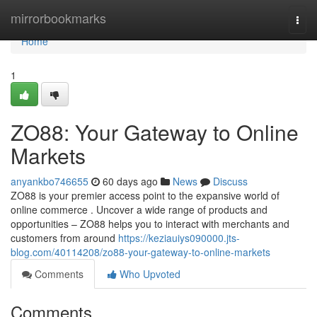
Home
mirrorbookmarks
Togg
navi
Home
1
ZO88: Your Gateway to Online
Markets
anyankbo746655
60 days ago
News
Discuss
ZO88 is your premier access point to the expansive world of
online commerce . Uncover a wide range of products and
opportunities – ZO88 helps you to interact with merchants and
customers from around
https://keziauiys090000.jts-
blog.com/40114208/zo88-your-gateway-to-online-markets
Comments
Who Upvoted
Comments