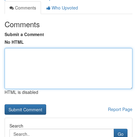
Comments
Who Upvoted
Comments
Submit a Comment
No HTML
HTML is disabled
Report Page
Search
Go