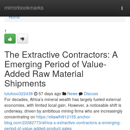
Home
mirrorbookmarks
Togg
navi
Home
1
The Extractive Contractors: A
Emerging Period of Value-
Added Raw Material
Shipments
lulufooo322438
57 days ago
News
Discuss
For decades, Africa’s mineral wealth has largely fueled external
economies, with limited local gain. However, a noticeable shift is
underway, driven by ambitious mining firms who are increasingly
concentrating on
https://ellawihi912155.anchor-
blog.com/22082773/africa-s-extractive-contractors-a-emerging-
period-of-value-added-product-sales