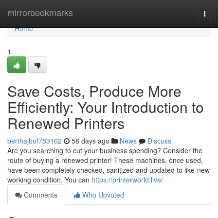
Home
mirrorbookmarks
Togg
navi
Home
1
Save Costs, Produce More
Efficiently: Your Introduction to
Renewed Printers
berthajbof783162
58 days ago
News
Discuss
Are you searching to cut your business spending? Consider the
route of buying a renewed printer! These machines, once used,
have been completely checked, sanitized and updated to like-new
working condition. You can
https://printerworld.live/
Comments
Who Upvoted