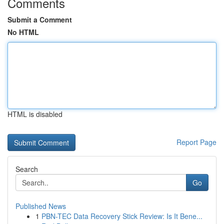
Comments
Submit a Comment
No HTML
HTML is disabled
Report Page
Search
Go
Published News
1
PBN-TEC Data Recovery Stick Review: Is It Bene...