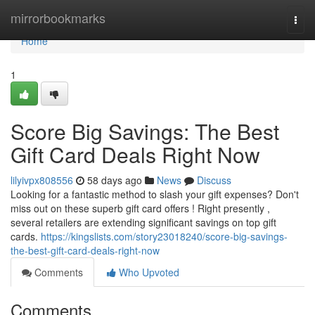
Home
mirrorbookmarks
Togg
navi
Home
1
Score Big Savings: The Best
Gift Card Deals Right Now
lilyivpx808556
58 days ago
News
Discuss
Looking for a fantastic method to slash your gift expenses? Don't
miss out on these superb gift card offers ! Right presently ,
several retailers are extending significant savings on top gift
cards.
https://kingslists.com/story23018240/score-big-savings-
the-best-gift-card-deals-right-now
Comments
Who Upvoted
Comments