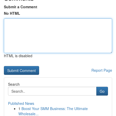
Submit a Comment
No HTML
HTML is disabled
Report Page
Search
Go
Published News
1
Boost Your SMM Business: The Ultimate
Wholesale...