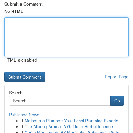
Submit a Comment
No HTML
HTML is disabled
Report Page
Search
Go
Published News
1
Melbourne Plumber: Your Local Plumbing Experts
1
The Alluring Aroma: A Guide to Herbal Incense
1
Cerita Menyentuh IPK Meningkat Substansial Sete...