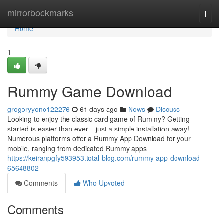
Home
mirrorbookmarks
Togg
navi
Home
1
Rummy Game Download
gregoryyeno122276
61 days ago
News
Discuss
Looking to enjoy the classic card game of Rummy? Getting
started is easier than ever – just a simple installation away!
Numerous platforms offer a Rummy App Download for your
mobile, ranging from dedicated Rummy apps
https://keiranpgfy593953.total-blog.com/rummy-app-download-
65648802
Comments
Who Upvoted
Comments