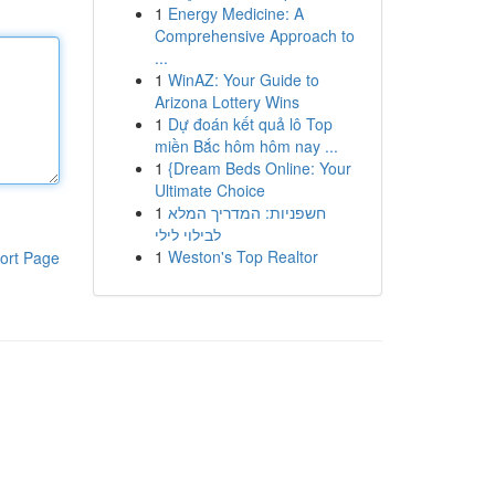
1
Energy Medicine: A
Comprehensive Approach to
...
1
WinAZ: Your Guide to
Arizona Lottery Wins
1
Dự đoán kết quả lô Top
miền Bắc hôm hôm nay ...
1
{Dream Beds Online: Your
Ultimate Choice
1
חשפניות: המדריך המלא
לבילוי לילי
1
Weston's Top Realtor
ort Page