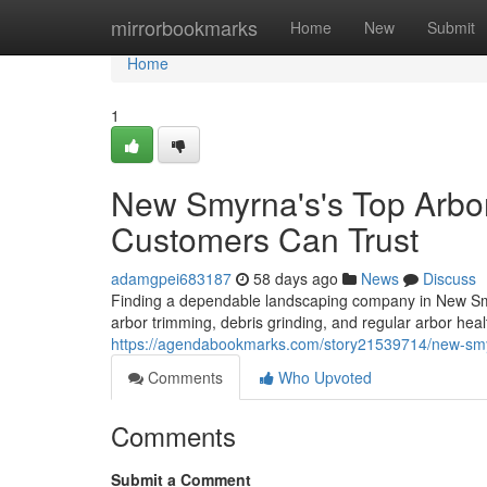
Home
mirrorbookmarks
Home
New
Submit
Home
1
New Smyrna's's Top Arbo
Customers Can Trust
adamgpei683187
58 days ago
News
Discuss
Finding a dependable landscaping company in New Smyr
arbor trimming, debris grinding, and regular arbor heal
https://agendabookmarks.com/story21539714/new-smyrn
Comments
Who Upvoted
Comments
Submit a Comment