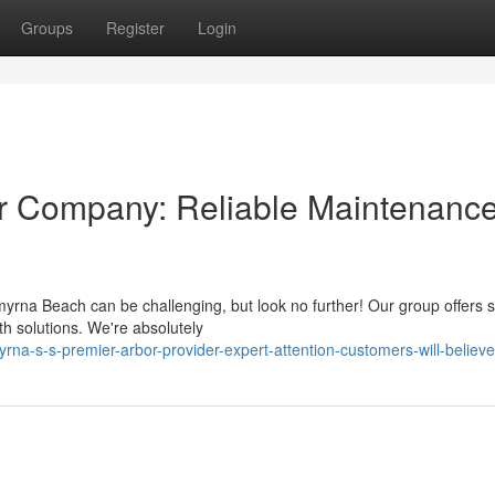
Groups
Register
Login
r Company: Reliable Maintenanc
na Beach can be challenging, but look no further! Our group offers s
th solutions. We're absolutely
a-s-s-premier-arbor-provider-expert-attention-customers-will-believe