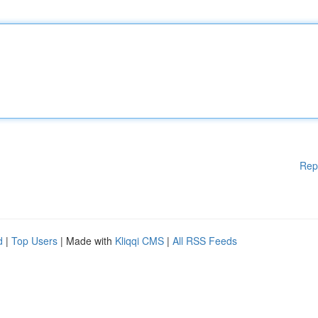
Rep
d
|
Top Users
| Made with
Kliqqi CMS
|
All RSS Feeds