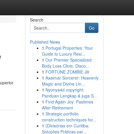
Search
Go
Published News
1
Portugal Properties: Your
e
Guide to Luxury Resi...
1
Our Premier Specialized
Body Loss Clinic: Disco...
1
FORTUNE ZOMBIE Jili
1
Aasimar Sorcerer: Heavenly
uperior
Magic and Divine Lin...
1
Nyonya4d copyright:
Panduan Lengkap & juga S...
1
Find Again Joy: Pastimes
After Retirement
1
Strategic portfolio
construction techniques for...
1
{Divisórias em Curitiba:
Soluções Práticas par...