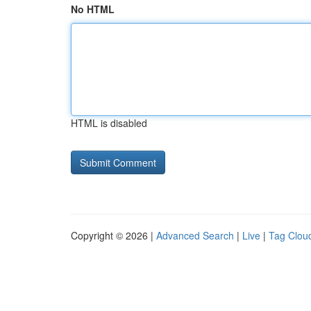
No HTML
HTML is disabled
Copyright © 2026 |
Advanced Search
|
Live
|
Tag Clou