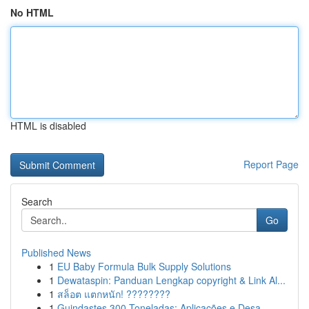
No HTML
HTML is disabled
Report Page
Search
Go
Published News
1
EU Baby Formula Bulk Supply Solutions
1
Dewataspin: Panduan Lengkap copyright & Link Al...
1
สล็อต แตกหนัก! ????????
1
Guindastes 300 Toneladas: Aplicações e Desa...