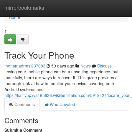
Home
mirrorbookmarks
Home
1
Track Your Phone
mohamadrmsi237683
59 days ago
News
Discuss
Losing your mobile phone can be a upsetting experience, but
thankfully, there are ways to recover it. This guide provides a
thorough look at how to monitor your device, covering both
Android systems and
https://kaitlynpxya165626.wikiitemization.com/5919424/locate_your
Comments
Who Upvoted
Comments
Submit a Comment