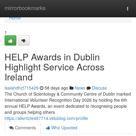
Home
mirrorbookmarks
Togg
navi
Home
1
HELP Awards in Dublin
Highlight Service Across
Ireland
isaiahdhzt715429
58 days ago
News
Discuss
The Church of Scientology & Community Centre of Dublin marked
International Volunteer Recognition Day 2026 by holding the 6th
annual HELP Awards, an event dedicated to recognising people
and groups helping others
https://allentzte487714.vidublog.com/profile
Comments
Who Upvoted