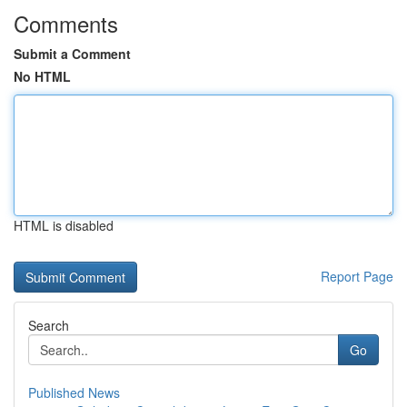
Comments
Submit a Comment
No HTML
HTML is disabled
Report Page
Search
Go
Published News