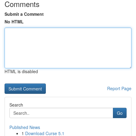
Comments
Submit a Comment
No HTML
HTML is disabled
Report Page
Search
Go
Published News
1
Download Curse 5.1