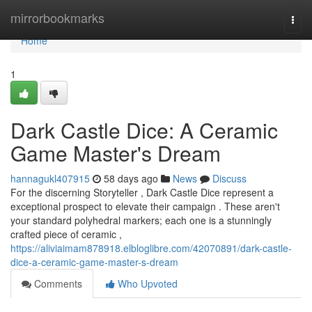
Home
mirrorbookmarks
Togg
navi
Home
1
Dark Castle Dice: A Ceramic
Game Master's Dream
hannagukl407915
58 days ago
News
Discuss
For the discerning Storyteller , Dark Castle Dice represent a
exceptional prospect to elevate their campaign . These aren't
your standard polyhedral markers; each one is a stunningly
crafted piece of ceramic ,
https://aliviaimam878918.elbloglibre.com/42070891/dark-castle-
dice-a-ceramic-game-master-s-dream
Comments
Who Upvoted