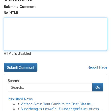
Submit a Comment
No HTML
HTML is disabled
Report Page
Search
Go
Published News
1
Vintage Slots: Your Guide to the Best Classic ...
1
Superheng789 ทางเข้า: อัปเดตล่าสุดเพื่อประสบการ...