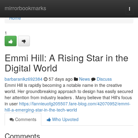
Home
mirrorbookmarks
Togg
navi
Home
1
Emmi Hill: A Rising Star in the
Digital World
barbaranikz692384
57 days ago
News
Discuss
Emmi Hill is rapidly becoming a notable name in the creative
world. Her groundbreaking approach to design has easily secured
her attention from industry leaders . Many believe that Hill's focus
in user
https://fannieuofg205507.fare-blog.com/42070952/emmi-
hill-a-emerging-star-in-the-tech-world
Comments
Who Upvoted
Comments