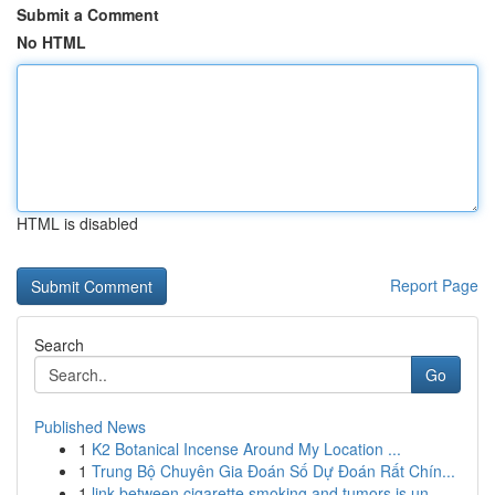
Submit a Comment
No HTML
HTML is disabled
Report Page
Search
Go
Published News
1
K2 Botanical Incense Around My Location ...
1
Trung Bộ Chuyên Gia Đoán Số Dự Đoán Rất Chín...
1
link between cigarette smoking and tumors is un...