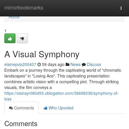
Home
mirrorbookmarks
Togg
navi
Home
1
A Visual Symphony
elainepvjx200407
59 days ago
News
Discuss
Embark on a journey through the captivating world of "chromatic
landscapes" in "Losing Ace". This captivating presentation
combines artistic vision with a compelling plot. Through striking
visuals, the film conveys a
https://oisirayr080455.oblogation.com/39698236/symphony-of-
loss
Comments
Who Upvoted
Comments