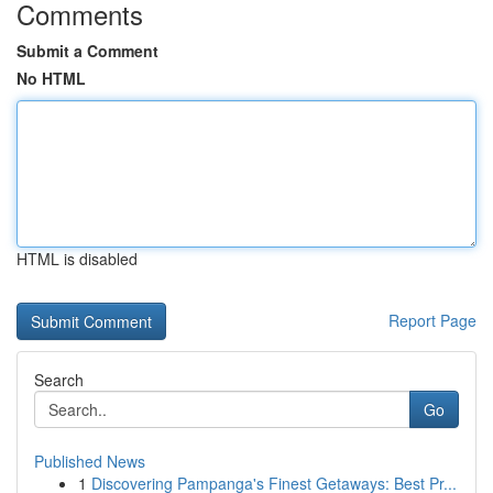
Comments
Submit a Comment
No HTML
HTML is disabled
Report Page
Search
Go
Published News
1
Discovering Pampanga's Finest Getaways: Best Pr...