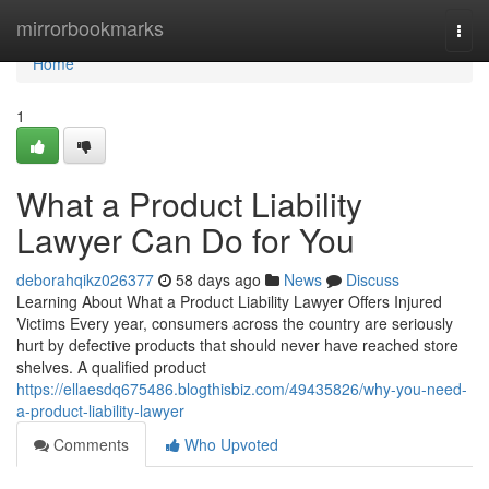
Home
mirrorbookmarks
Togg
navi
Home
1
What a Product Liability
Lawyer Can Do for You
deborahqikz026377
58 days ago
News
Discuss
Learning About What a Product Liability Lawyer Offers Injured
Victims Every year, consumers across the country are seriously
hurt by defective products that should never have reached store
shelves. A qualified product
https://ellaesdq675486.blogthisbiz.com/49435826/why-you-need-
a-product-liability-lawyer
Comments
Who Upvoted