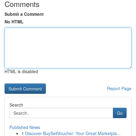
Comments
Submit a Comment
No HTML
HTML is disabled
Report Page
Search
Go
Published News
1
Discover BuySellVoucher: Your Great Marketpla...