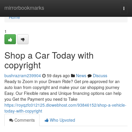
Home
mirrorbookmarks
Togg
navi
Home
1
Shop a Car Today with
copyright
bushrazram239904
59 days ago
News
Discuss
Ready to Zoom in your Dream Ride? Get pre-approved for an
auto loan from copyright and make your car shopping journey
Easy. Our Flexible rates and Unique financing options can help
you Get the Payment you need to Take
https://royqzfc012125.diowebhost.com/93846152/shop-a-vehicle-
today-with-copyright
Comments
Who Upvoted