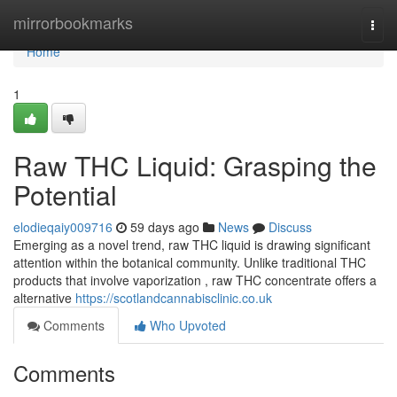
Home
mirrorbookmarks
Togg
navi
Home
1
Raw THC Liquid: Grasping the
Potential
elodieqaiy009716
59 days ago
News
Discuss
Emerging as a novel trend, raw THC liquid is drawing significant
attention within the botanical community. Unlike traditional THC
products that involve vaporization , raw THC concentrate offers a
alternative
https://scotlandcannabisclinic.co.uk
Comments
Who Upvoted
Comments