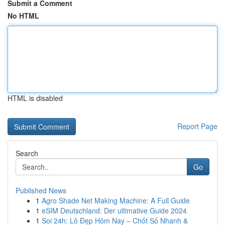
Submit a Comment
No HTML
HTML is disabled
Report Page
Search
Go
Published News
1
Agro Shade Net Making Machine: A Full Guide
1
eSIM Deutschland: Der ultimative Guide 2024
1
Soi 24h: Lô Đẹp Hôm Nay – Chốt Số Nhanh &