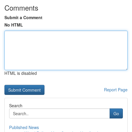
Comments
Submit a Comment
No HTML
HTML is disabled
Report Page
Search
Go
Published News