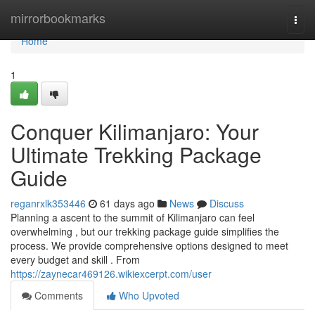
Home
mirrorbookmarks
Togg
navi
Home
1
Conquer Kilimanjaro: Your
Ultimate Trekking Package
Guide
reganrxlk353446
61 days ago
News
Discuss
Planning a ascent to the summit of Kilimanjaro can feel
overwhelming , but our trekking package guide simplifies the
process. We provide comprehensive options designed to meet
every budget and skill . From
https://zaynecar469126.wikiexcerpt.com/user
Comments
Who Upvoted