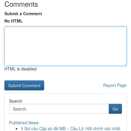
Comments
Submit a Comment
No HTML
HTML is disabled
Report Page
Search
Go
Published News
1
Soi cầu Cặp số đề MB – Cầu Lô 168 chính xác nhất