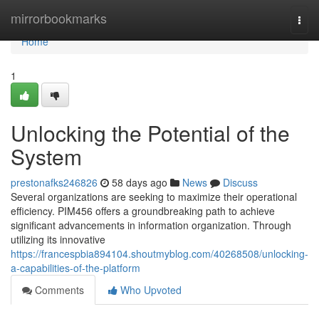
Home
mirrorbookmarks
Togg
navi
Home
1
Unlocking the Potential of the
System
prestonafks246826
58 days ago
News
Discuss
Several organizations are seeking to maximize their operational
efficiency. PIM456 offers a groundbreaking path to achieve
significant advancements in information organization. Through
utilizing its innovative
https://francespbia894104.shoutmyblog.com/40268508/unlocking-
a-capabilities-of-the-platform
Comments
Who Upvoted