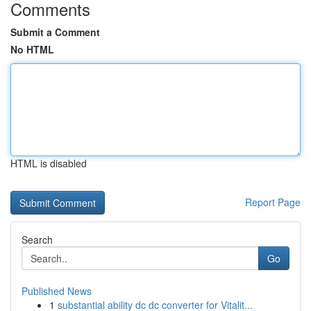
Comments
Submit a Comment
No HTML
HTML is disabled
Report Page
Search
Go
Published News
1
substantial ability dc dc converter for Vitalit...