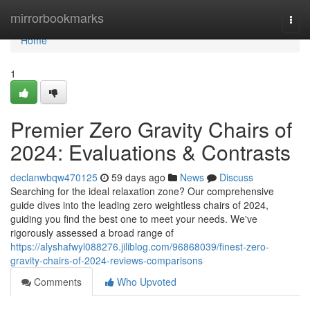
Home
mirrorbookmarks
Togg
navi
Home
1
Premier Zero Gravity Chairs of
2024: Evaluations & Contrasts
declanwbqw470125
59 days ago
News
Discuss
Searching for the ideal relaxation zone? Our comprehensive
guide dives into the leading zero weightless chairs of 2024,
guiding you find the best one to meet your needs. We've
rigorously assessed a broad range of
https://alyshafwyl088276.jiliblog.com/96868039/finest-zero-
gravity-chairs-of-2024-reviews-comparisons
Comments
Who Upvoted