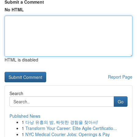
Submit a Comment
No HTML
HTML is disabled
Report Page
Search
Go
Published News
1
다낭 유흥의 밤, 짜릿한 경험을 찾아서!
1
Transform Your Career: Elite Agile Certificatio...
1
NYC Medical Courier Jobs: Openings & Pay