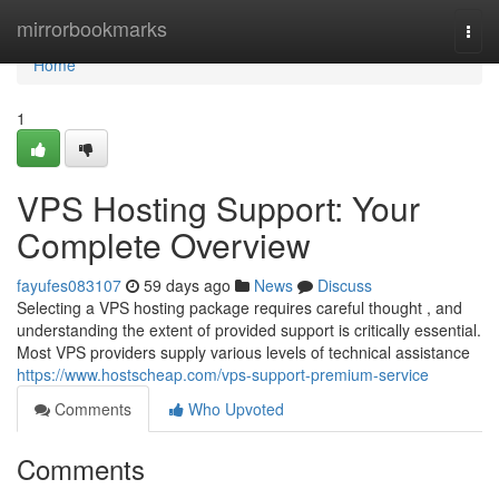
Home
mirrorbookmarks
Togg
navi
Home
1
VPS Hosting Support: Your
Complete Overview
fayufes083107
59 days ago
News
Discuss
Selecting a VPS hosting package requires careful thought , and
understanding the extent of provided support is critically essential.
Most VPS providers supply various levels of technical assistance
https://www.hostscheap.com/vps-support-premium-service
Comments
Who Upvoted
Comments