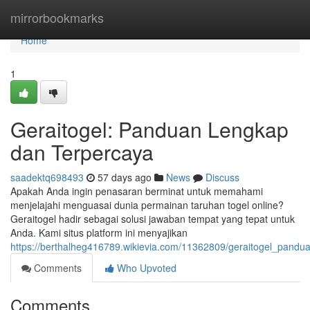
Home
mirrorbookmarks
Home
1
Geraitogel: Panduan Lengkap
dan Terpercaya
saadektq698493
57 days ago
News
Discuss
Apakah Anda ingin penasaran berminat untuk memahami
menjelajahi menguasai dunia permainan taruhan togel online?
Geraitogel hadir sebagai solusi jawaban tempat yang tepat untuk
Anda. Kami situs platform ini menyajikan
https://berthalheg416789.wikievia.com/11362809/geraitogel_pand
Comments
Who Upvoted
Comments