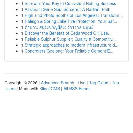
1
Surewin: Your Key to Consistent Betting Success
1
Aasimar Divine Soul Sorcerer: A Radiant Path
1
High-End Photo Booths of Los Angeles: Transform...
1
Raleigh & Spring Lake Fire Protection: Your Saf...
1
ตำนาน สยองขวัญผีสิง: จักรวาล มนุษย์
1
Discover the Benefits of Cedarwood Oil: Use...
1
Reliable Sulphur Supplier: Quality & Competitiv...
1
Strategic approaches to modern infrastructure d...
1
Concreters Geelong: Your Reliable Cement E...
Copyright © 2026 |
Advanced Search
|
Live
|
Tag Cloud
|
Top
Users
| Made with
Kliqqi CMS
|
All RSS Feeds