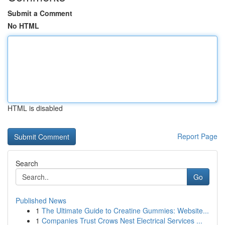
Submit a Comment
No HTML
HTML is disabled
Report Page
Search
Go
Published News
1
The Ultimate Guide to Creatine Gummies: Website...
1
Companies Trust Crows Nest Electrical Services ...