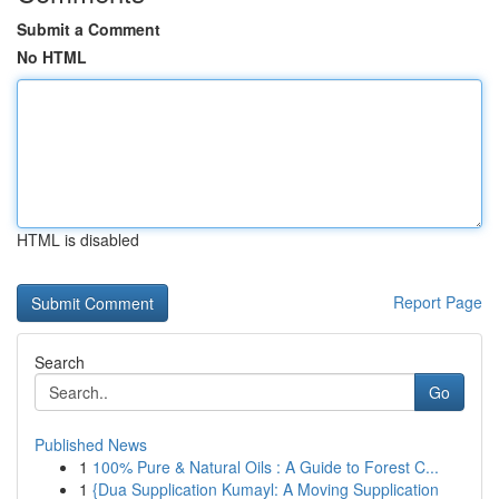
Submit a Comment
No HTML
HTML is disabled
Report Page
Search
Go
Published News
1
100% Pure & Natural Oils : A Guide to Forest C...
1
{Dua Supplication Kumayl: A Moving Supplication