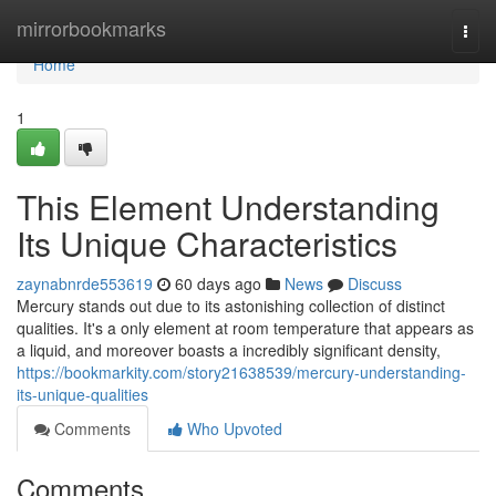
Home
mirrorbookmarks
Togg
navi
Home
1
This Element Understanding
Its Unique Characteristics
zaynabnrde553619
60 days ago
News
Discuss
Mercury stands out due to its astonishing collection of distinct
qualities. It's a only element at room temperature that appears as
a liquid, and moreover boasts a incredibly significant density,
https://bookmarkity.com/story21638539/mercury-understanding-
its-unique-qualities
Comments
Who Upvoted
Comments