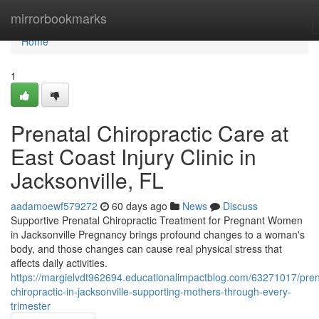
Home
mirrorbookmarks
Home
1
Prenatal Chiropractic Care at
East Coast Injury Clinic in
Jacksonville, FL
aadamoewf579272
60 days ago
News
Discuss
Supportive Prenatal Chiropractic Treatment for Pregnant Women
in Jacksonville Pregnancy brings profound changes to a woman's
body, and those changes can cause real physical stress that
affects daily activities.
https://margielvdt962694.educationalimpactblog.com/63271017/pren
chiropractic-in-jacksonville-supporting-mothers-through-every-
trimester