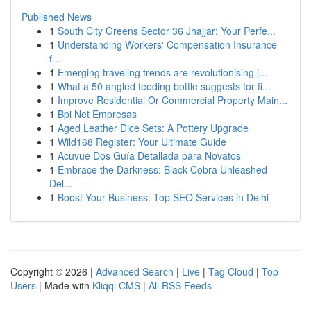
Published News
1
South City Greens Sector 36 Jhajjar: Your Perfe...
1
Understanding Workers' Compensation Insurance
f...
1
Emerging traveling trends are revolutionising j...
1
What a 50 angled feeding bottle suggests for fi...
1
Improve Residential Or Commercial Property Main...
1
Bpi Net Empresas
1
Aged Leather Dice Sets: A Pottery Upgrade
1
Wild168 Register: Your Ultimate Guide
1
Acuvue Dos Guía Detallada para Novatos
1
Embrace the Darkness: Black Cobra Unleashed
Del...
1
Boost Your Business: Top SEO Services in Delhi
Copyright © 2026 |
Advanced Search
|
Live
|
Tag Cloud
|
Top
Users
| Made with
Kliqqi CMS
|
All RSS Feeds