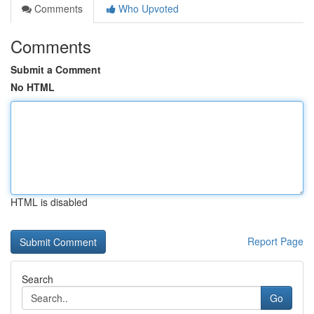
Comments
Who Upvoted
Comments
Submit a Comment
No HTML
HTML is disabled
Report Page
Search
Go