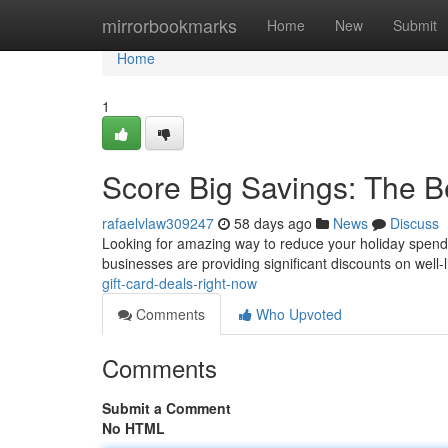
Home
mirrorbookmarks
Home
New
Submit
Home
1
Score Big Savings: The B
rafaelvlaw309247
58 days ago
News
Discuss
Looking for amazing way to reduce your holiday spendin
businesses are providing significant discounts on well-l
gift-card-deals-right-now
Comments
Who Upvoted
Comments
Submit a Comment
No HTML