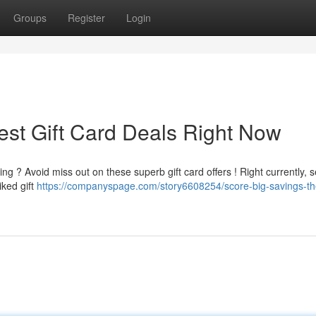
Groups
Register
Login
est Gift Card Deals Right Now
g ? Avoid miss out on these superb gift card offers ! Right currently, s
iked gift
https://companyspage.com/story6608254/score-big-savings-th