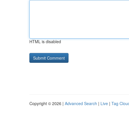
HTML is disabled
Copyright © 2026 |
Advanced Search
|
Live
|
Tag Clou