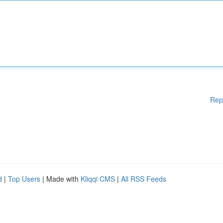
Rep
d
|
Top Users
| Made with
Kliqqi CMS
|
All RSS Feeds