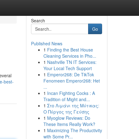
Search
Go
Published News
1
Finding the Best House
Cleaning Services in Pho...
1
Nashville TN IT Services:
Your Local Tech Support
1
Emperor268: De TikTok
everal
Fenomeen Emperor268: Het
e-best-
...
1
Incan Fighting Cocks : A
Tradition of Might and...
1
Στο Λιμάνι της Μύτικας:
Ο Πύργος της Γεύσης
1
Myoglow Reviews: Do
These Items Really Work?
1
Maximizing The Productivity
with Some Pr...