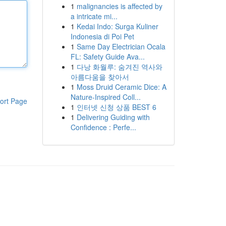
1
malignancies is affected by
a intricate mi...
1
Kedai Indo: Surga Kuliner
Indonesia di Poi Pet
1
Same Day Electrician Ocala
FL: Safety Guide Ava...
1
다낭 화월루: 숨겨진 역사와
아름다움을 찾아서
1
Moss Druid Ceramic Dice: A
Nature-Inspired Coll...
ort Page
1
인터넷 신청 상품 BEST 6
1
Delivering Guiding with
Confidence : Perfe...