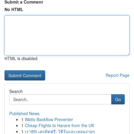
Submit a Comment
No HTML
HTML is disabled
Report Page
Search
Go
Published News
1
Watts Backflow Preventer
1
Cheap Flights to Harare from the UK
1
เรา8th เครดิตฟรี: วิธีรับและเคลมง่ายๆ