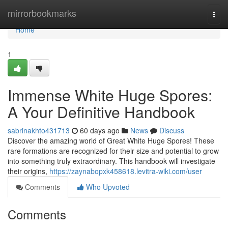
Home
mirrorbookmarks
Togg
navi
Home
1
Immense White Huge Spores:
A Your Definitive Handbook
sabrinakhto431713
60 days ago
News
Discuss
Discover the amazing world of Great White Huge Spores! These
rare formations are recognized for their size and potential to grow
into something truly extraordinary. This handbook will investigate
their origins,
https://zaynabopxk458618.levitra-wiki.com/user
Comments
Who Upvoted
Comments