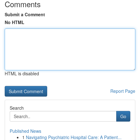
Comments
Submit a Comment
No HTML
HTML is disabled
Report Page
Search
Go
Published News
1
Navigating Psychiatric Hospital Care: A Patient...