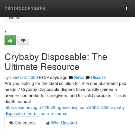
Home
mirrorbookmarks
Togg
navi
Home
1
Crybaby Disposable: The
Ultimate Resource
cyrusezvx575080
59 days ago
News
Discuss
Are you looking for the ideal solution for little one absorbent pad
needs ? Crybaby Disposable diapers have rapidly gained a
premier contender for caregivers, and for valid purpose . This in-
depth manual
https://esmeevugm703048.ageeksblog.com/40081458/crybaby-
disposable-the-ultimate-resource
Comments
Who Upvoted