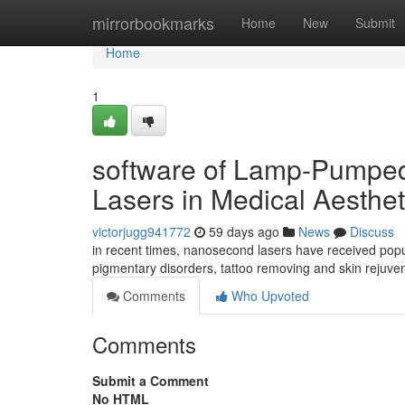
Home
mirrorbookmarks
Home
New
Submit
Home
1
software of Lamp-Pumpe
Lasers in Medical Aesthet
victorjugg941772
59 days ago
News
Discuss
in recent times, nanosecond lasers have received popu
pigmentary disorders, tattoo removing and skin rejuven
Comments
Who Upvoted
Comments
Submit a Comment
No HTML