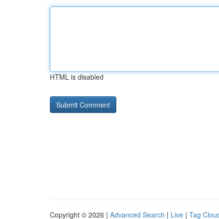
HTML is disabled
Copyright © 2026 |
Advanced Search
|
Live
|
Tag Clou