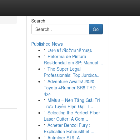
Search
Go
Published News
1
เลเซอร์เพื่อรักษาสิวหลุม
1
Reforma de Pintura
Residencial em SP: Manual ...
1
The Super Legal
Professionals: Top Juridica...
1
Adventure Awaits! 2020
Toyota 4Runner SR5 TRD
4x4
1
MM88 – Nền Tảng Giải Trí
Trực Tuyến Hiện Đại, T...
1
Selecting the Perfect Fiber
Laser Cutter: A Com...
1
Acheter Benzol Fury :
Explication Exhaustif et ...
1
Antminer S19: A