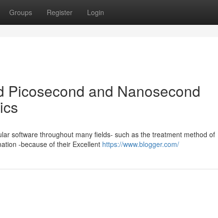
Groups
Register
Login
d Picosecond and Nanosecond
ics
lar software throughout many fields- such as the treatment method of
ation -because of their Excellent
https://www.blogger.com/