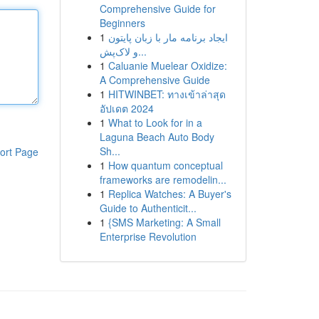
Comprehensive Guide for
Beginners
1
ایجاد برنامه مار با زبان پایتون
و لاک‌پش...
1
Caluanie Muelear Oxidize:
A Comprehensive Guide
1
HITWINBET: ทางเข้าล่าสุด
อัปเดต 2024
1
What to Look for in a
Laguna Beach Auto Body
Sh...
ort Page
1
How quantum conceptual
frameworks are remodelin...
1
Replica Watches: A Buyer's
Guide to Authenticit...
1
{SMS Marketing: A Small
Enterprise Revolution