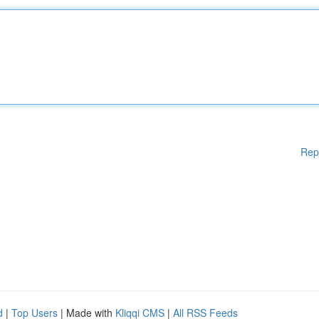
Rep
d
|
Top Users
| Made with
Kliqqi CMS
|
All RSS Feeds